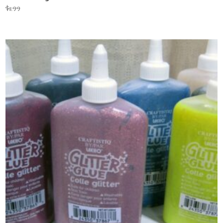
$
11.99