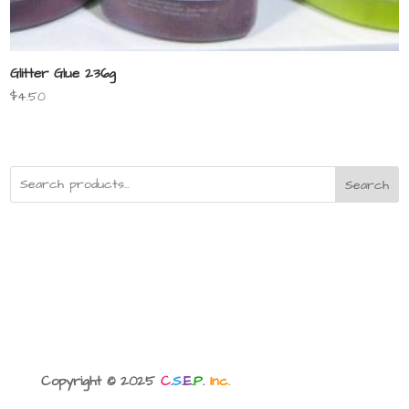
Glitter Glue 236g
$
4.50
Search
Copyright © 2025
C
.
S
.
E
.
P
.
Inc.