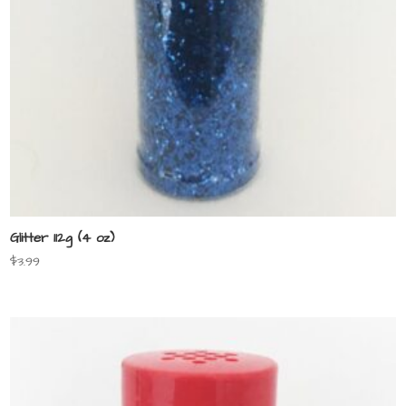
Glitter 112g (4 oz)
$
3.99