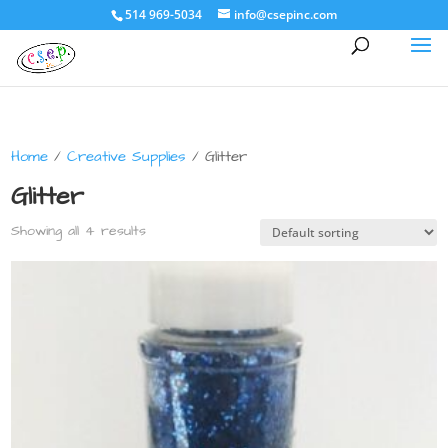
514 969-5034
info@csepinc.com
Home
/
Creative Supplies
/ Glitter
Glitter
Showing all 4 results