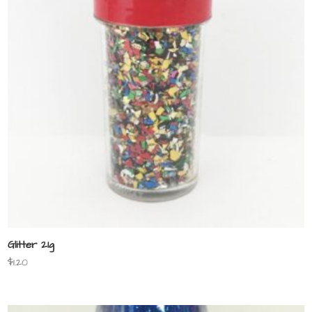
Glitter 21g
$
1.20