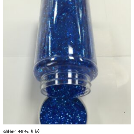
Glitter 454g (1 lb)