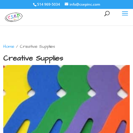
514 969-5034
info@csepinc.com
Home
/ Creative Supplies
Creative Supplies