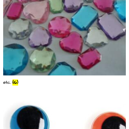
etc.
(16)