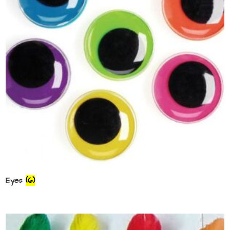
Eyes
(6)