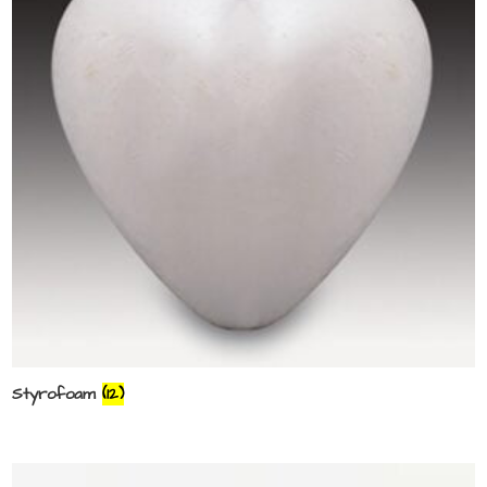
Styrofoam
(12)