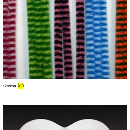
Stems
(10)