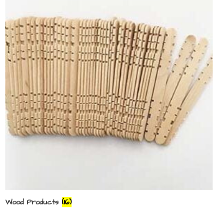
Wood Products
(16)