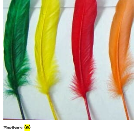
Feathers
(8)