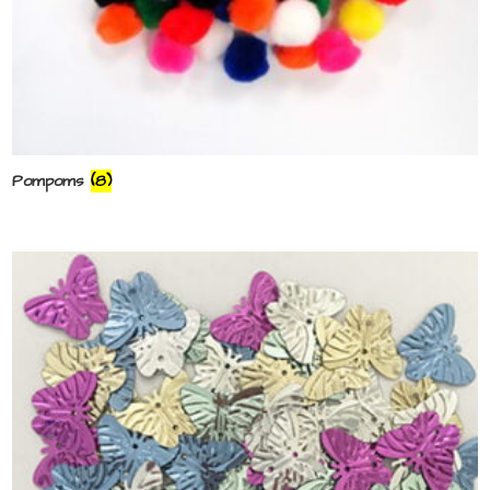
Pompoms
(8)