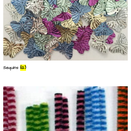
Sequins
(12)