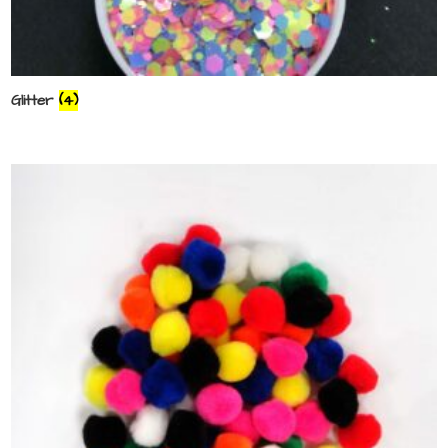
Glitter
(4)