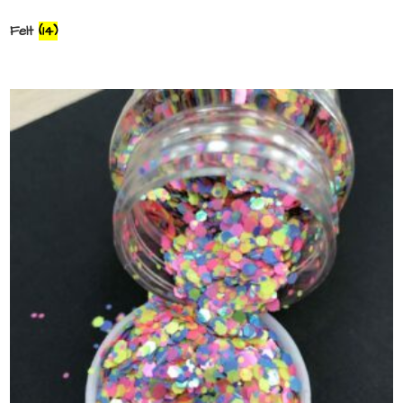
Felt
(14)