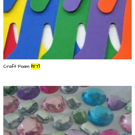
Craft Foam
(57)