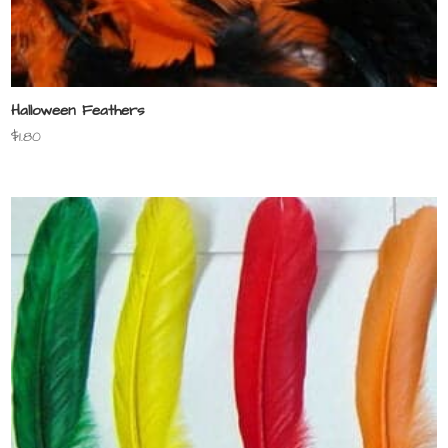
Halloween Feathers
$
1.80