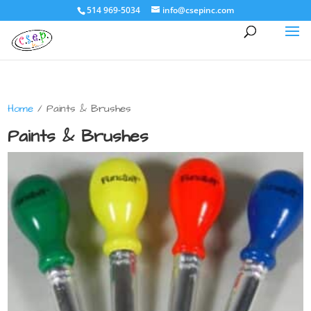
514 969-5034
info@csepinc.com
Home
/ Paints & Brushes
Paints & Brushes