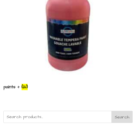
paints +
(21)
Search