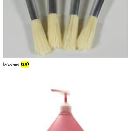
brushes
(23)