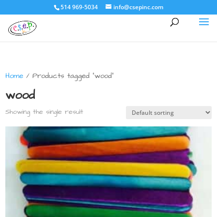
514 969-5034
info@csepinc.com
Home
/ Products tagged “wood”
wood
Showing the single result