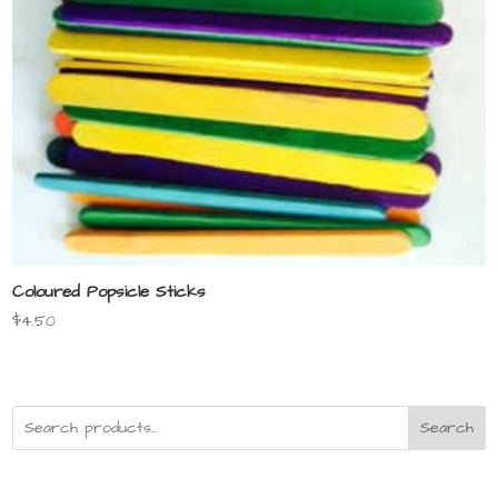
Coloured Popsicle Sticks
$
4.50
Search