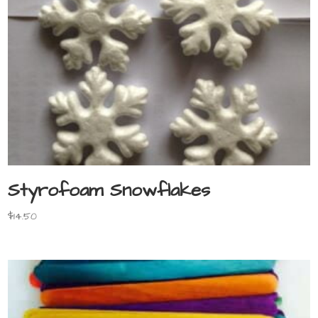
Styrofoam Snowflakes
$
14.50