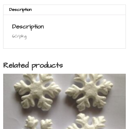
Description
Description
60/pkg
Related products