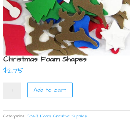
Christmas Foam Shapes
$
2.75
Christmas
Add to cart
Foam
Shapes
quantity
Categories:
Craft Foam
,
Creative Supplies