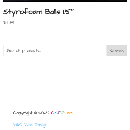
Styrofoam Balls 1.5″
$
14.99
Search
Copyright © 2025
C
.
S
.
E
.
P
.
Inc.
WbC Web Design