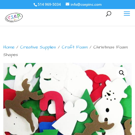
514 969-5034
info@csepinc.com
Home
/
Creative Supplies
/
Craft Foam
/ Christmas Foam
Shapes