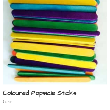
Coloured Popsicle Sticks
$
4.50