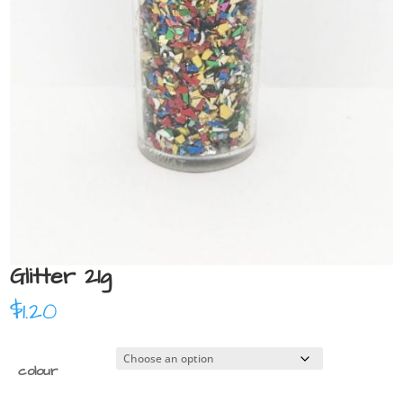
Glitter 21g
$
1.20
colour