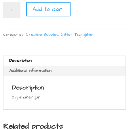
Glitter
Add to cart
21g
quantity
Categories:
Creative Supplies
,
Glitter
Tag:
glitter
Description
Additional information
Description
21g shaker jar
Related products