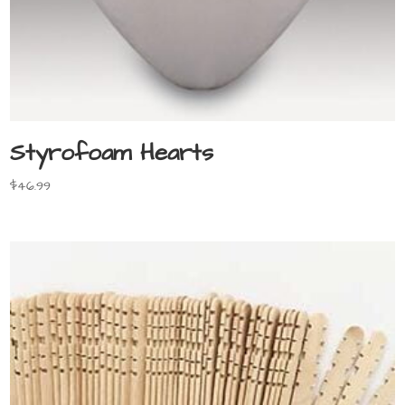
Styrofoam Hearts
$
46.99