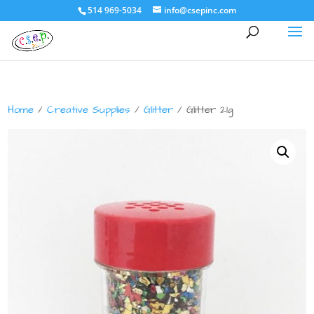
514 969-5034
info@csepinc.com
Home
/
Creative Supplies
/
Glitter
/ Glitter 21g