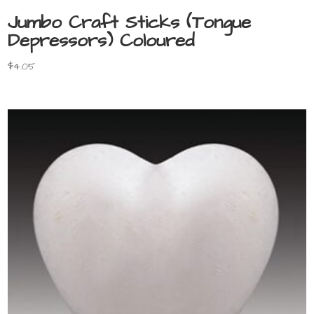
Jumbo Craft Sticks (Tongue
Depressors) Coloured
$
4.05