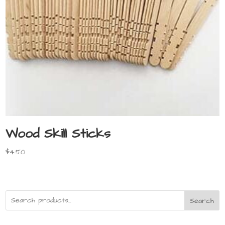
Wood Skill Sticks
$
4.50
Search