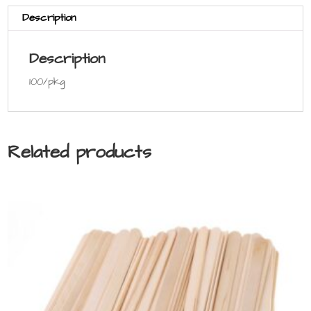
Description
Description
100/pkg
Related products