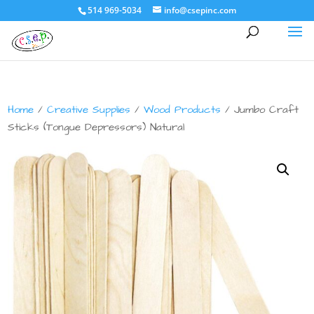
514 969-5034
info@csepinc.com
Home
/
Creative Supplies
/
Wood Products
/ Jumbo Craft
Sticks (Tongue Depressors) Natural