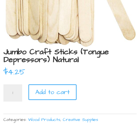
Jumbo Craft Sticks (Tongue
Depressors) Natural
$
4.25
Jumbo
Add to cart
Craft
Sticks
(Tongue
Depressors)
Categories:
Wood Products
,
Creative Supplies
Natural
quantity