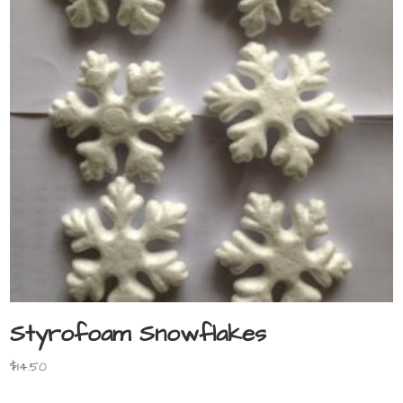
Styrofoam Snowflakes
$
14.50