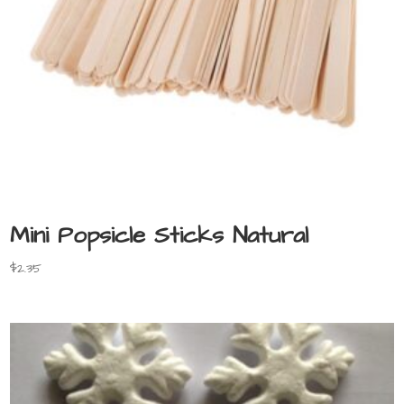
Mini Popsicle Sticks Natural
$
2.35