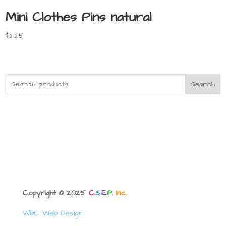
Mini Clothes Pins natural
$
2.25
Search
Copyright © 2025
C
.
S
.
E
.
P
.
Inc.
WbC Web Design