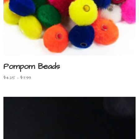
Pompom Beads
Price
$
4.25
–
$
7.99
range:
$4.25
through
$7.99