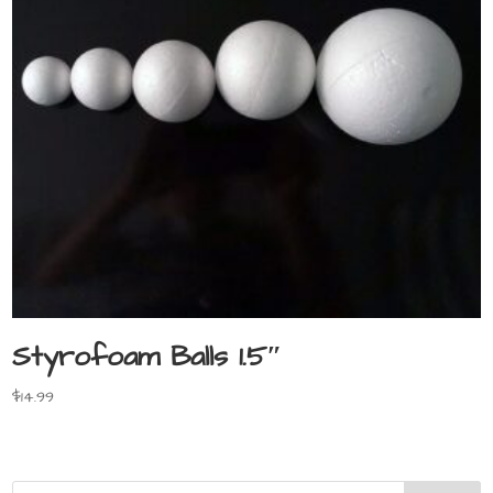
Styrofoam Balls 1.5″
$
14.99