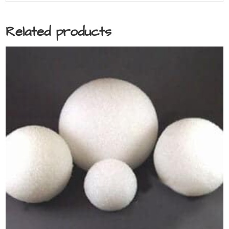
Related products