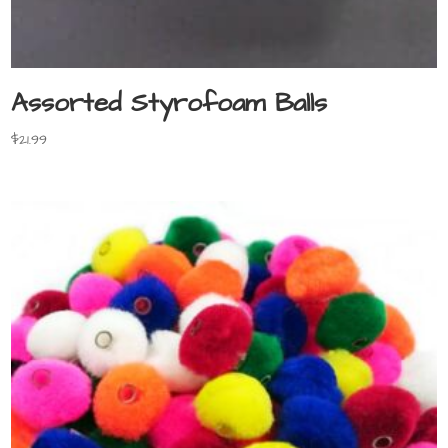
Assorted Styrofoam Balls
$
21.99