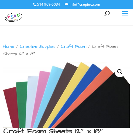
514 969-5034
info@csepinc.com
Home
/
Creative Supplies
/
Craft Foam
/ Craft Foam
Sheets 12″ x 18″
Craft Foam Sheets 12″ x 18″