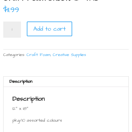
$
11.99
Craft
Add to cart
Foam
Sheets
12"
x
Categories:
Craft Foam
,
Creative Supplies
18"
quantity
Description
Description
12″ x 18″
pkg/10 assorted colours