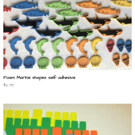
Foam Marine shapes self adhesive
$
2.75