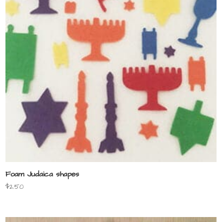
Foam Judaica shapes
$
2.50