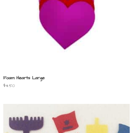
Foam Hearts Large
$
4.50