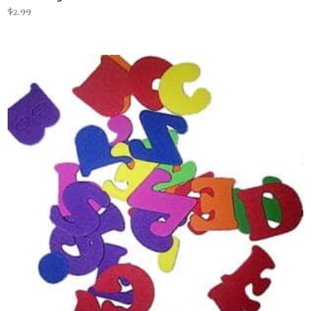
$
2.99