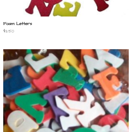
Foam Letters
$
2.50