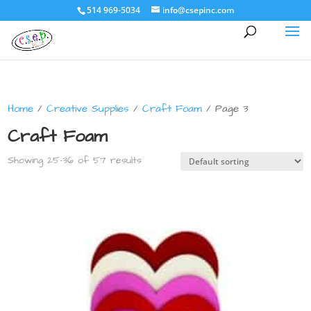
514 969-5034
info@csepinc.com
Home
/
Creative Supplies
/
Craft Foam
/ Page 3
Craft Foam
Showing 25–36 of 57 results