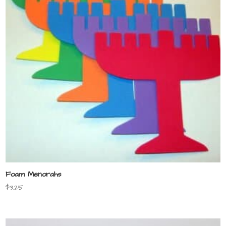
Foam Menorahs
$
3.25