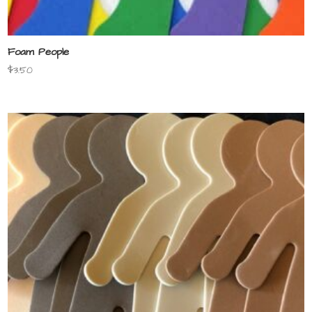
Foam People
$
3.50