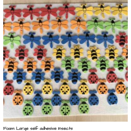
Foam Large self adhesive Insects