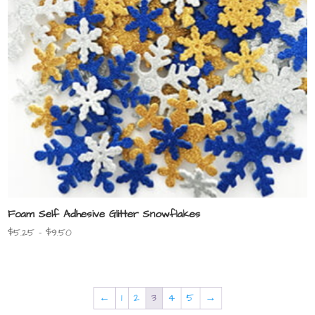
Foam Self Adhesive Glitter Snowflakes
Price
$
5.25
–
$
9.50
range:
$5.25
through
$9.50
←
1
2
3
4
5
→