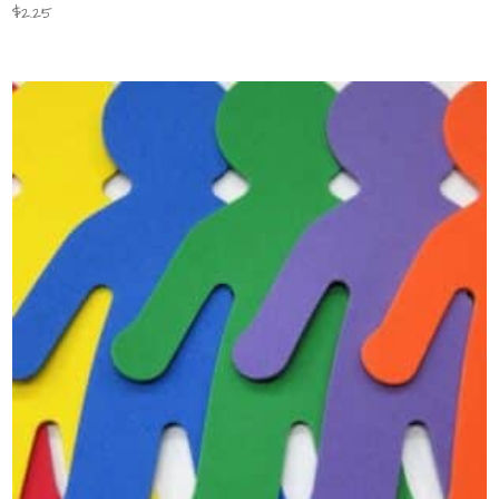
$
2.25