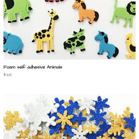
Foam self adhesive Animals
$
3.15