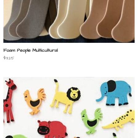
Foam People Multicultural
$
3.25