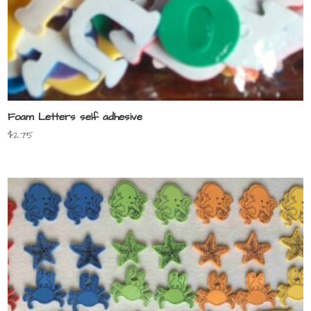
Foam Letters self adhesive
$
2.75