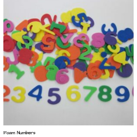
Foam Numbers