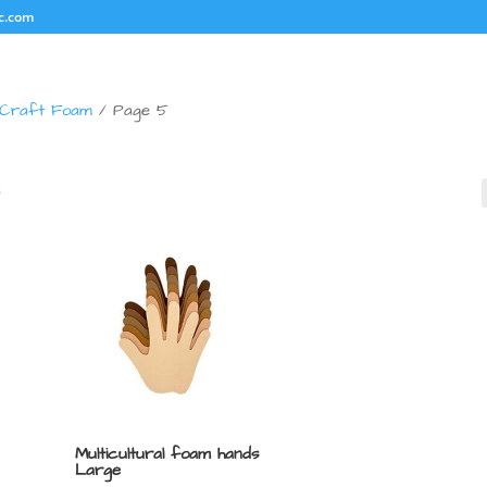
c.com
Craft Foam
/ Page 5
s
Multicultural foam hands
Large