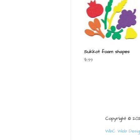
Sukkot foam shapes
$
1.99
Copyright © 2
WbC Web Desig