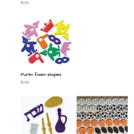
$
1.99
Purim foam shapes
$
1.99