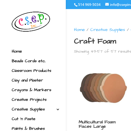
514 969-5034
info@csepin
Home
/
Creative Supplies
/
Craft Foam
Showing 49–57 of 57 result
Home
Beads Cords etc.
Classroom Products
Clay and Plaster
Crayons & Markers
Creative Projects
Creative Supplies
Cut ‘n Paste
Multicultural Foam
Faces Large
Paints & Brushes