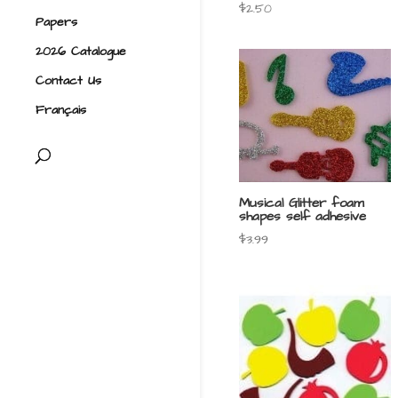
$
2.50
Papers
2026 Catalogue
Contact Us
Français
Musical Glitter foam
shapes self adhesive
$
3.99