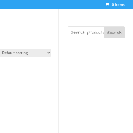
0 Items
Search