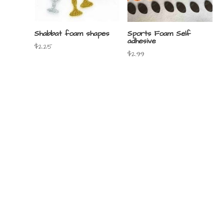
Shabbat foam shapes
Sports Foam Self
adhesive
$
2.25
$
2.99